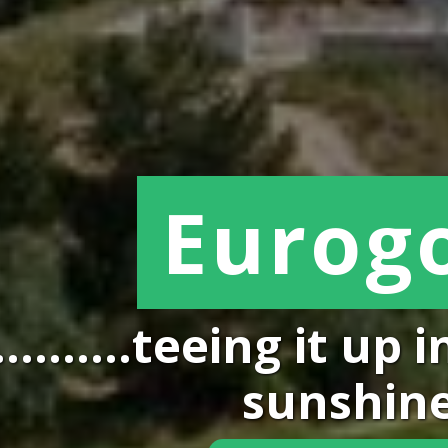
Eurogo
...........teeing it u
sunshin