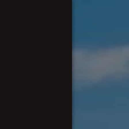
Eurogolf
BUENOS DÍAS A TODOS Y
TODAS.....
OUR ORIGINS & HISTORY
FUND RAISING DETAILS 2025-
2026
CAPTAIN AND COMMITTEE
OUR EVENTS
OUR COMPETITIONS
OUR VIRTUAL TROPHY
CABINET
REVISED EUROTOFFS RULES
2024-25 SEASON
OUR RULES PICTURES AND
VIDEOS