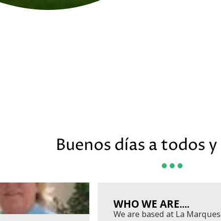
Buenos días a todos y 
WHO WE ARE....
We are based at La Marques