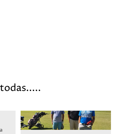
todas.....
a