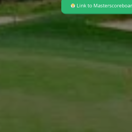
Link to Masterscoreboa