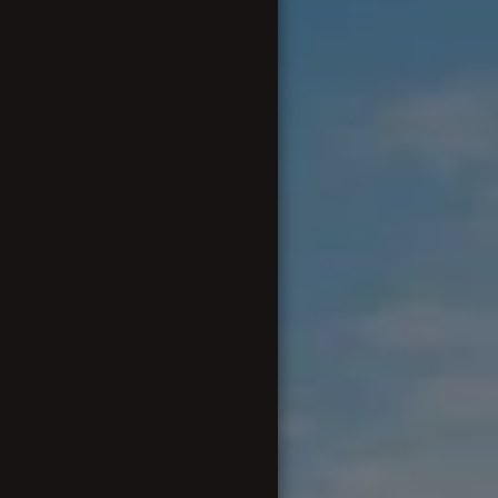
FINANCES AND FILES
WANTED AND FOR SALE
CONTACTING US & APPLYING
FOR MEMBERSHIP
EXTERNAL LINK