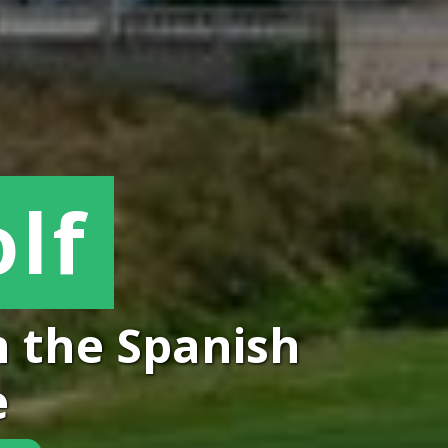
lf
p in the Spanish
e