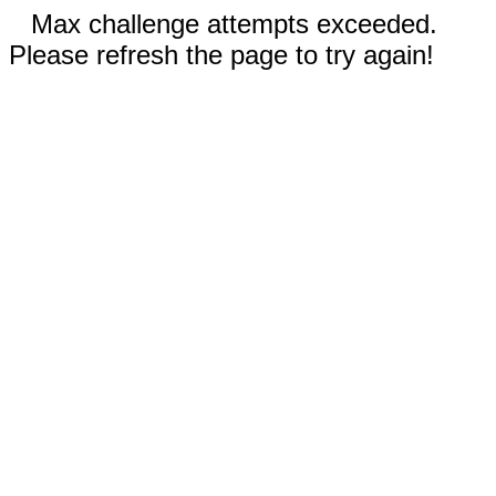
Max challenge attempts exceeded.
Please refresh the page to try again!