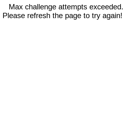
Max challenge attempts exceeded.
Please refresh the page to try again!