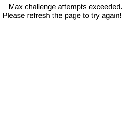
Max challenge attempts exceeded.
Please refresh the page to try again!