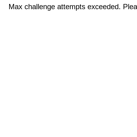
Max challenge attempts exceeded. Pleas