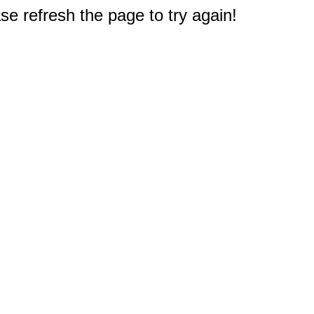
e refresh the page to try again!