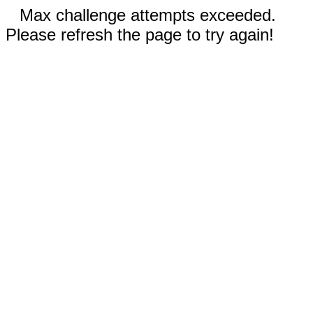
Max challenge attempts exceeded.
Please refresh the page to try again!