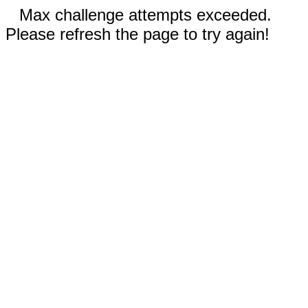
Max challenge attempts exceeded.
Please refresh the page to try again!