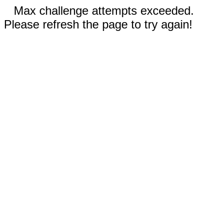
Max challenge attempts exceeded.
Please refresh the page to try again!