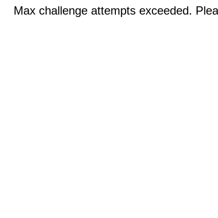
Max challenge attempts exceeded. Pleas