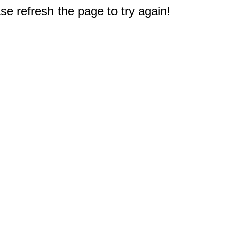
e refresh the page to try again!