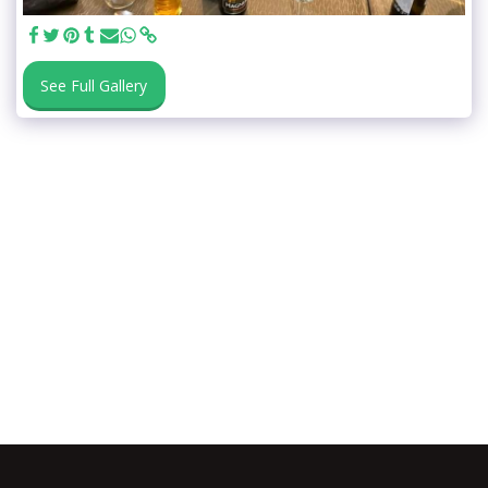
See Full Gallery