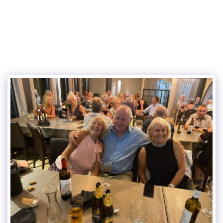
Eurogolf