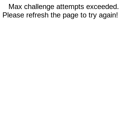
Max challenge attempts exceeded.
Please refresh the page to try again!