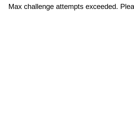
Max challenge attempts exceeded. Pleas