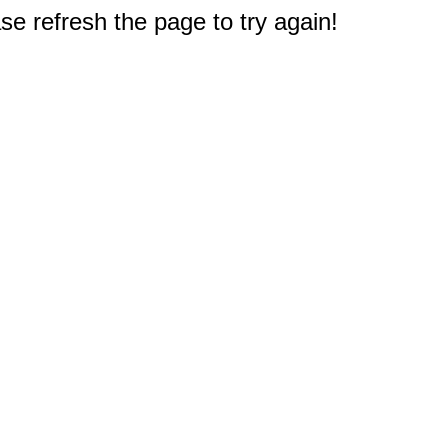
e refresh the page to try again!