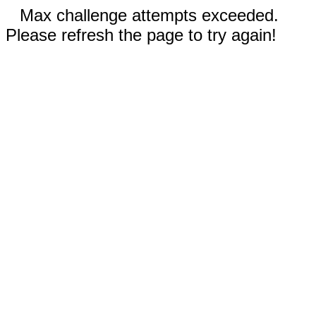
Max challenge attempts exceeded.
Please refresh the page to try again!