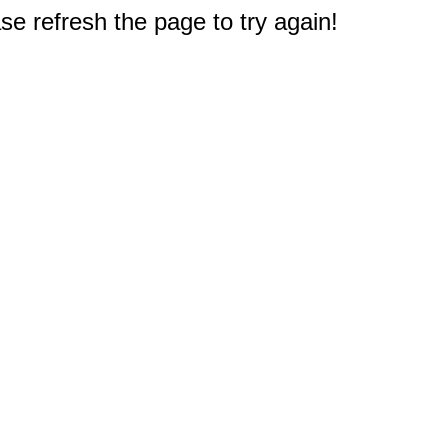
e refresh the page to try again!