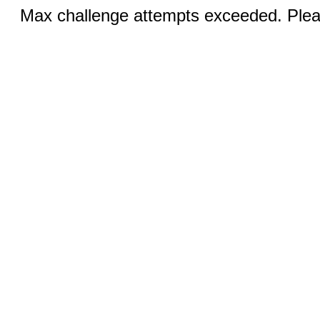
Max challenge attempts exceeded. Pleas