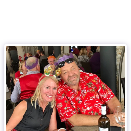
Eurogolf