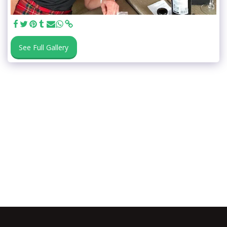
See Full Gallery