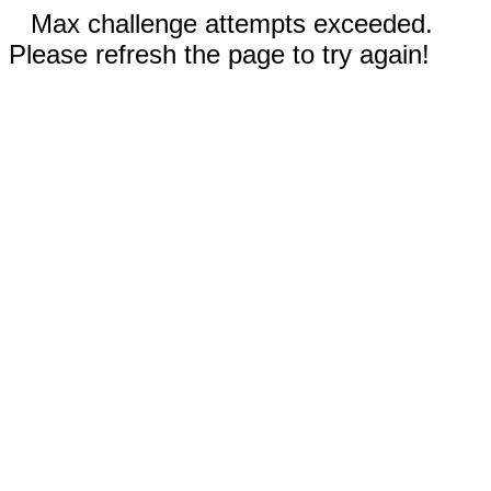
Max challenge attempts exceeded.
Please refresh the page to try again!