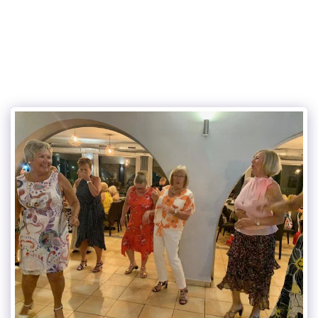
Eurogolf