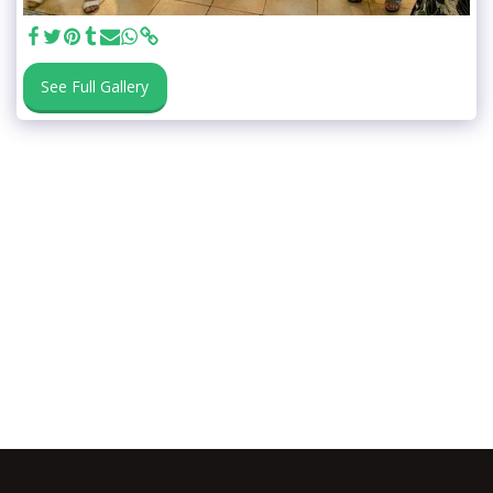
See Full Gallery