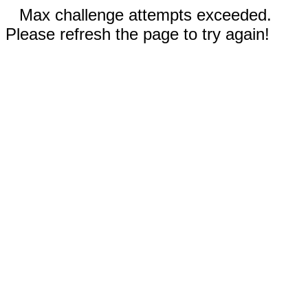
Max challenge attempts exceeded.
Please refresh the page to try again!