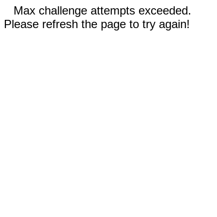
Max challenge attempts exceeded.
Please refresh the page to try again!