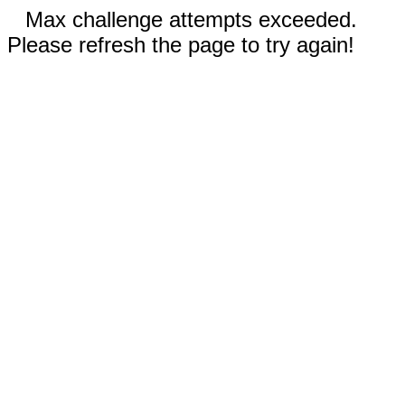
Max challenge attempts exceeded.
Please refresh the page to try again!