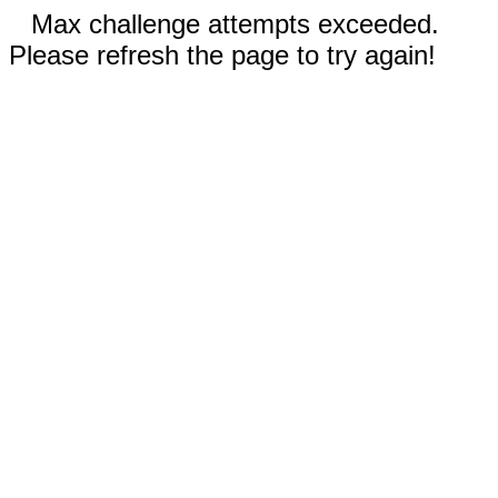
Max challenge attempts exceeded.
Please refresh the page to try again!