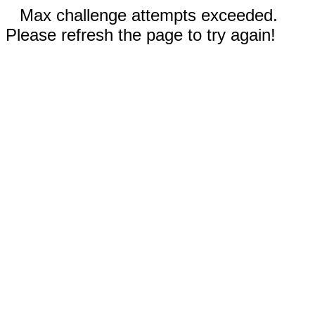
Max challenge attempts exceeded.
Please refresh the page to try again!