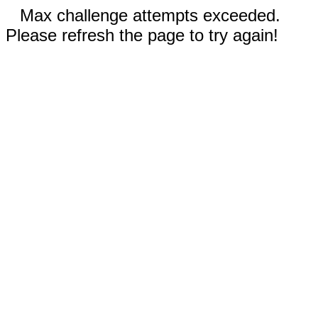
Max challenge attempts exceeded.
Please refresh the page to try again!