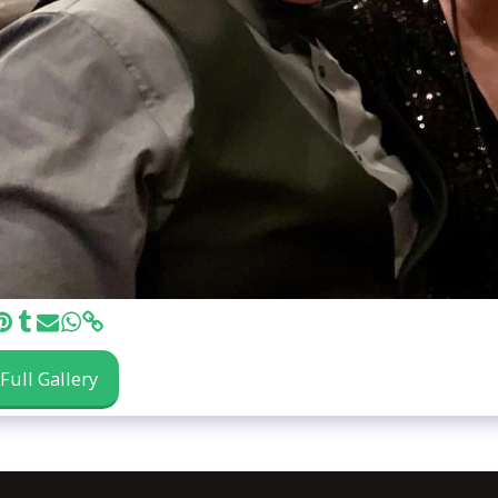
Full Gallery